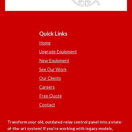
Quick Links
Home
Upgrade Equipment
New Equipment
See Our Work
Our Clients
Careers
Free Quote
Contact
Transform your old, outdated relay control panel into a state-
of-the-art system! If you're working with legacy models,