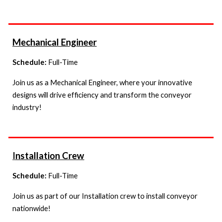
Mechanical Engineer
Schedule:
Full-Time
Join us as a Mechanical Engineer, where your innovative
designs will drive efficiency and transform the conveyor
industry!
I
nstallation Crew
Schedule:
Full-Time
Join us as
part of our Installation crew to install conveyor
nationwide!