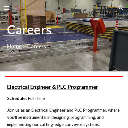
Skip to main content
Skip to navigation
Careers
Home
>
Careers
Electrical Engineer & PLC Programmer
Schedule:
Full-Time
Join us as an Electrical Engineer and PLC Programmer, where
you'll be instrumental in designing, programming, and
implementing our cutting-edge conveyor systems.