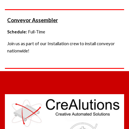
Conveyor Assembler
Schedule:
Full-Time
Join us as part of our Installation crew to install conveyor
nationwide!