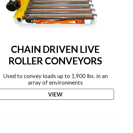
CHAIN DRIVEN LIVE
ROLLER CONVEYORS
Used to convey loads up to 1,900 lbs. in an
array of environments
VIEW