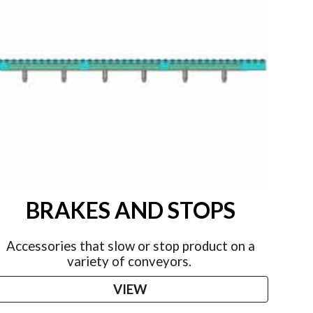
BRAKES AND STOPS
Accessories that slow or stop product on a
variety of conveyors.
VIEW