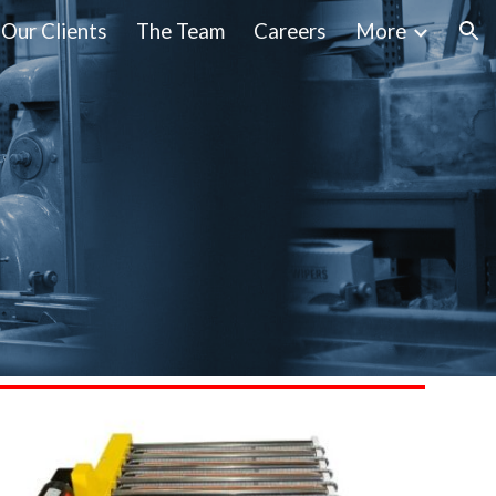
Our Clients
The Team
Careers
More
ion