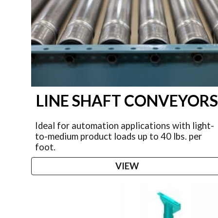
LINE SHAFT CONVEYOR
Ideal for automation applications with light-
to-medium product loads up to 40 lbs. per
foot.
VIEW