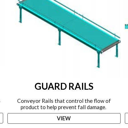
GUARD RAILS
s
Conveyor Rails that control the flow of
product to help prevent fall damage.
VIEW