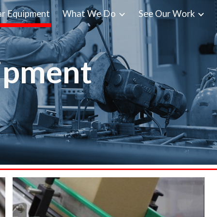
r Equipment
What We Do
See Our Work
ip to main content
Skip to navigat
ipment