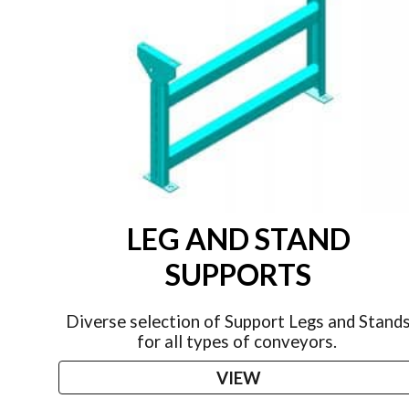
LEG AND STAND
SUPPORTS
Diverse selection of Support Legs and Stand
for all types of conveyors.
VIEW