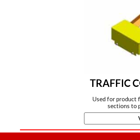
TRAFFIC 
Used for product 
sections to 