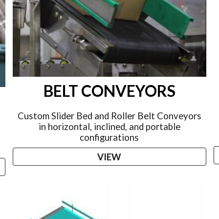
BELT CONVEYORS
S
Custom Slider Bed and Roller Belt Conveyors
in horizontal, inclined, and portable
configurations
VIEW