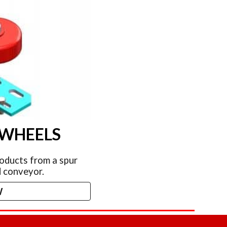
 WHEELS
oducts from a spur
 conveyor.
W