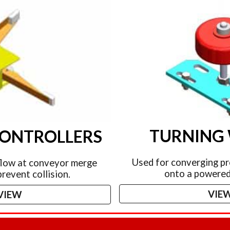
TURNING
CONTROLLERS
Used for converging pr
flow at conveyor merge
onto a powered
prevent collision.
VIE
VIEW