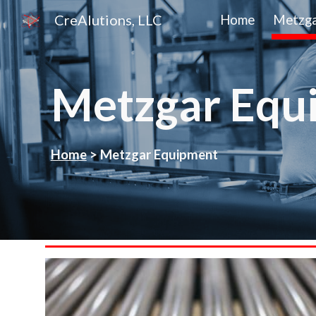
CreAlutions, LLC
Home
Metzga
Sk
Metzgar Equ
Home
>
Metzgar
Equipment